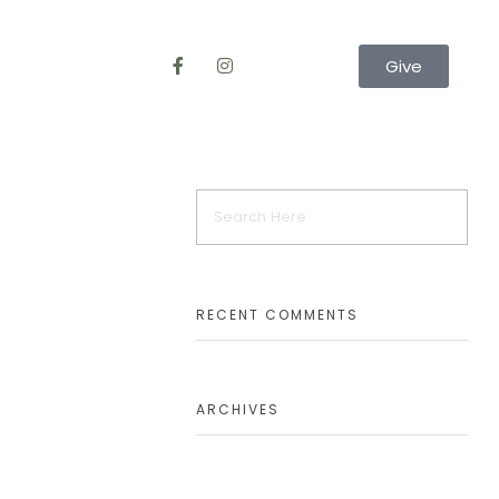
Give
RECENT COMMENTS
ARCHIVES