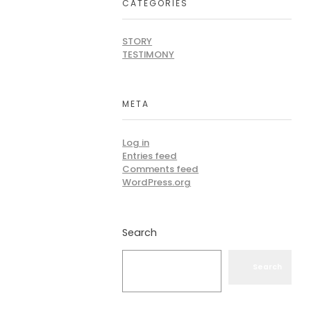
CATEGORIES
STORY
TESTIMONY
META
Log in
Entries feed
Comments feed
WordPress.org
Search
Search