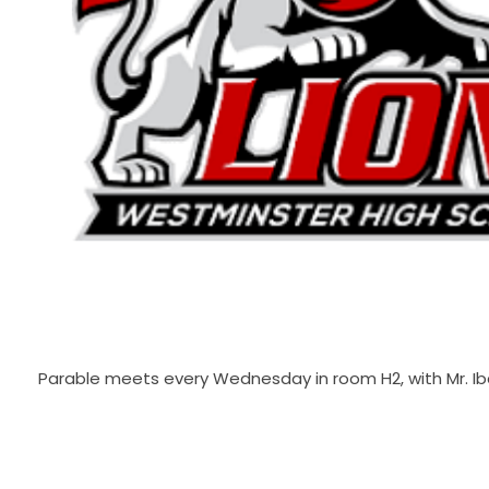
Parable meets every Wednesday in room H2, with Mr. Ib