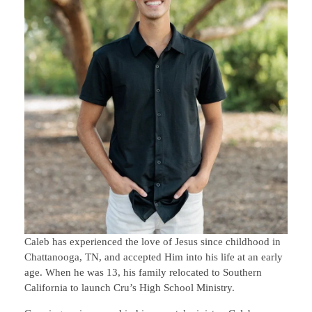
Caleb has experienced the love of Jesus since childhood in
Chattanooga, TN, and accepted Him into his life at an early
age. When he was 13, his family relocated to Southern
California to launch Cru’s High School Ministry.