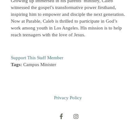
Growing up immersed in his parents’ ministry, Caleb
witnessed the gospel’s transformative power firsthand,
inspiring him to empower and disciple the next generation.
Now at Parable, Caleb is thrilled to participate in God’s
work among youth in Los Angeles. His mission is to help
reach teenagers with the love of Jesus.
Support This Staff Member
Tags:
Campus Minister
Privacy Policy