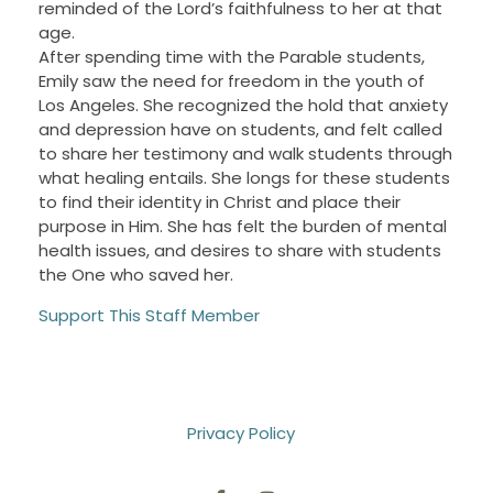
reminded of the Lord’s faithfulness to her at that
age.
After spending time with the Parable students,
Emily saw the need for freedom in the youth of
Los Angeles. She recognized the hold that anxiety
and depression have on students, and felt called
to share her testimony and walk students through
what healing entails. She longs for these students
to find their identity in Christ and place their
purpose in Him. She has felt the burden of mental
health issues, and desires to share with students
the One who saved her.
Support This Staff Member
Privacy Policy