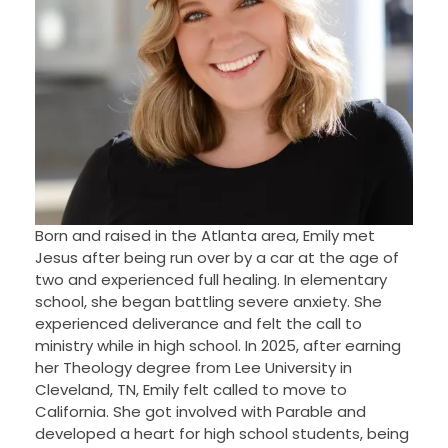
Born and raised in the Atlanta area, Emily met
Jesus after being run over by a car at the age of
two and experienced full healing. In elementary
school, she began battling severe anxiety. She
experienced deliverance and felt the call to
ministry while in high school. In 2025, after earning
her Theology degree from Lee University in
Cleveland, TN, Emily felt called to move to
California. She got involved with Parable and
developed a heart for high school students, being