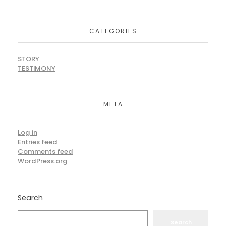
CATEGORIES
STORY
TESTIMONY
META
Log in
Entries feed
Comments feed
WordPress.org
Search
Search