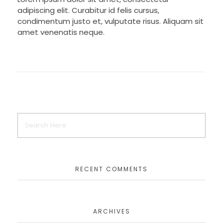
adipiscing elit. Curabitur id felis cursus,
condimentum justo et, vulputate risus. Aliquam sit
amet venenatis neque.
RECENT COMMENTS
ARCHIVES