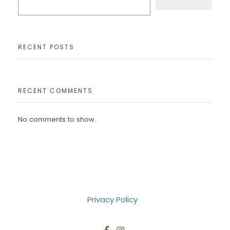
RECENT POSTS
RECENT COMMENTS
No comments to show.
Privacy Policy