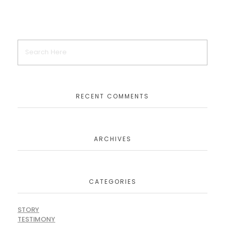
RECENT COMMENTS
ARCHIVES
CATEGORIES
STORY
TESTIMONY