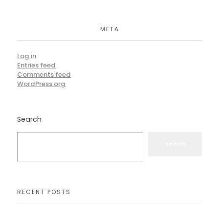
META
Log in
Entries feed
Comments feed
WordPress.org
Search
Search
RECENT POSTS