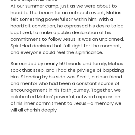
At our summer camp, just as we were about to
head to the beach for an outreach event, Matias
felt something powerful stir within him. With a
heartfelt conviction, he expressed his desire to be
baptized, to make a public declaration of his
commitment to follow Jesus. It was an unplanned,
Spirit-led decision that felt right for the moment,
and everyone could feel the significance.
Surrounded by nearly 50 friends and family, Matias
took that step, and I had the privilege of baptizing
him. Standing by his side was Scott, a close friend
and mentor who had been a constant source of
encouragement in his faith journey. Together, we
celebrated Matias’ powerful, outward expression
of his inner commitment to Jesus—a memory we
will all cherish deeply.