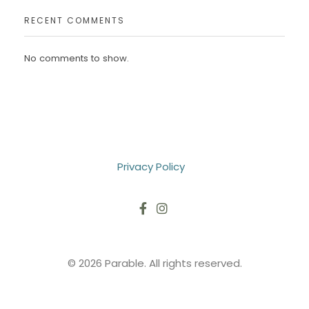
RECENT COMMENTS
No comments to show.
Privacy Policy
© 2026 Parable. All rights reserved.