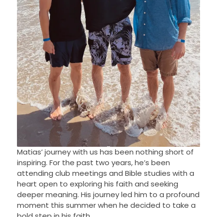
Matias’ journey with us has been nothing short of
inspiring. For the past two years, he’s been
attending club meetings and Bible studies with a
heart open to exploring his faith and seeking
deeper meaning. His journey led him to a profound
moment this summer when he decided to take a
bold step in his faith.