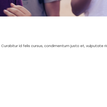
 Curabitur id felis cursus, condimentum justo et, vulputate r