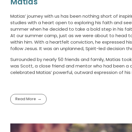
Matias
Matias’ journey with us has been nothing short of inspi
studies with a heart open to exploring his faith and s
summer when he decided to take a bold step in his fait
At our summer camp, just as we were about to head to 
within him. With a heartfelt conviction, he expressed h
follow Jesus. It was an unplanned, Spirit-led decision t
Surrounded by nearly 50 friends and family, Matias took 
was Scott, a close friend and mentor who had been a c
celebrated Matias’ powerful, outward expression of hi
Read More