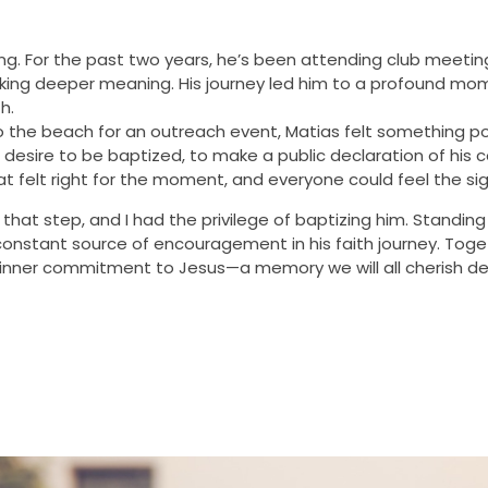
ring. For the past two years, he’s been attending club meetin
eeking deeper meaning. His journey led him to a profound mo
h.
the beach for an outreach event, Matias felt something pow
is desire to be baptized, to make a public declaration of hi
hat felt right for the moment, and everyone could feel the sig
that step, and I had the privilege of baptizing him. Standing 
onstant source of encouragement in his faith journey. Toge
s inner commitment to Jesus—a memory we will all cherish de