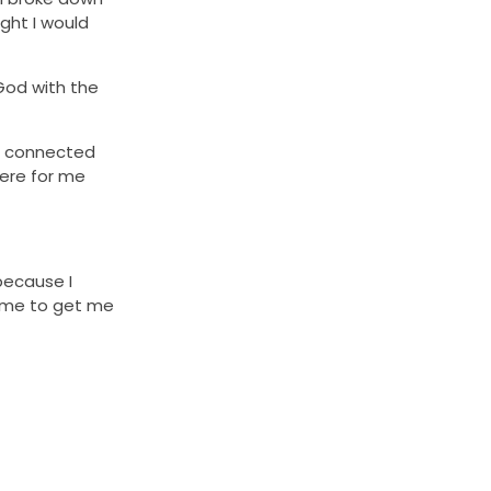
ght I would
 God with the
re connected
here for me
 because I
r me to get me