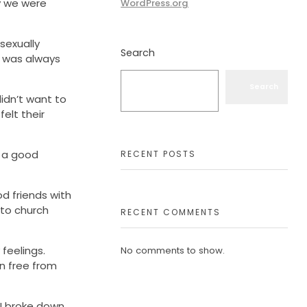
ay we were
WordPress.org
sexually
Search
t was always
Search
idn’t want to
elt their
s a good
RECENT POSTS
d friends with
 to church
RECENT COMMENTS
 feelings.
No comments to show.
n free from
 I broke down