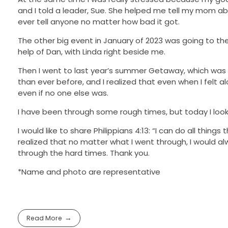
and I told a leader, Sue. She helped me tell my mom abo
ever tell anyone no matter how bad it got.
The other big event in January of 2023 was going to the 
help of Dan, with Linda right beside me.
Then I went to last year’s summer Getaway, which was a
than ever before, and I realized that even when I felt
even if no one else was.
I have been through some rough times, but today I look 
I would like to share Philippians 4:13: “I can do all thi
realized that no matter what I went through, I would 
through the hard times. Thank you.
*Name and photo are representative
Read More