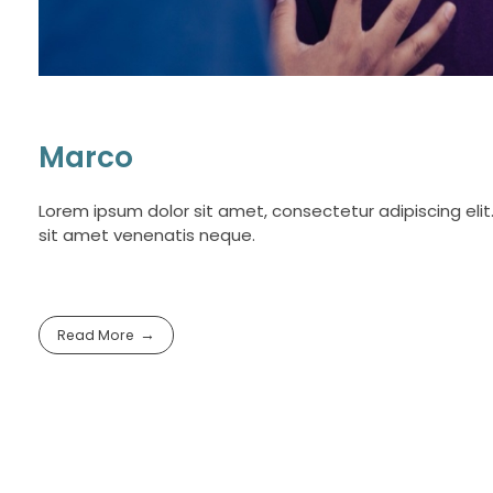
Marco
Lorem ipsum dolor sit amet, consectetur adipiscing elit.
sit amet venenatis neque.
Read More