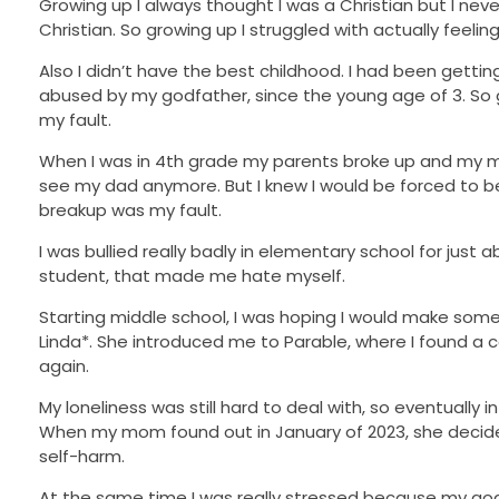
Growing up I always thought I was a Christian but I never
Christian. So growing up I struggled with actually feelin
Also I didn’t have the best childhood. I had been getti
abused by my godfather, since the young age of 3. So g
my fault.
When I was in 4th grade my parents broke up and my m
see my dad anymore. But I knew I would be forced to bec
breakup was my fault.
I was bullied really badly in elementary school for just
student, that made me hate myself.
Starting middle school, I was hoping I would make some
Linda*. She introduced me to Parable, where I found a 
again.
My loneliness was still hard to deal with, so eventually 
When my mom found out in January of 2023, she decided
self-harm.
At the same time I was really stressed because my godf