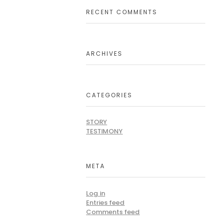
RECENT COMMENTS
ARCHIVES
CATEGORIES
STORY
TESTIMONY
META
Log in
Entries feed
Comments feed