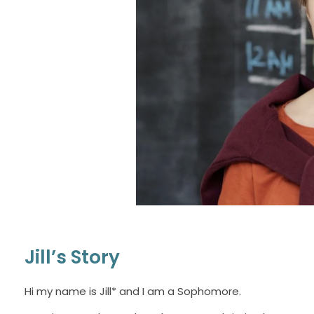
Jill’s Story
Hi my name is Jill* and I am a Sophomore.