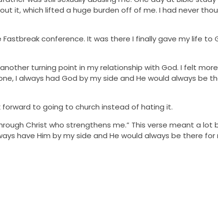
ut it, which lifted a huge burden off of me. I had never thou
Fastbreak conference. It was there I finally gave my life to
nother turning point in my relationship with God. I felt mo
 alone, I always had God by my side and He would always be t
forward to going to church instead of hating it.
ngs through Christ who strengthens me.” This verse meant a lot
always have Him by my side and He would always be there fo