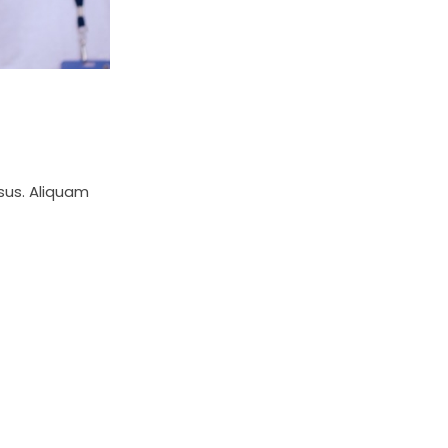
isus. Aliquam