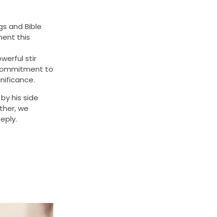
gs and Bible
ment this
erful stir
s commitment to
nificance.
by his side
ther, we
eply.