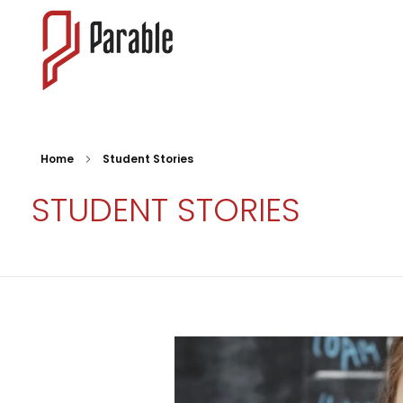
Parable
Meeting students where they are with the redeeming power of the Gospel.
Home
Student Stories
STUDENT STORIES