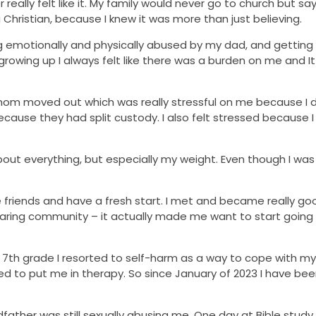
 really felt like it. My family would never go to church but s
g Christian, because I knew it was more than just believing.
ng emotionally and physically abused by my dad, and getting 
rowing up I always felt like there was a burden on me and I
om moved out which was really stressful on me because I d
ause they had split custody. I also felt stressed because I f
 about everything, but especially my weight. Even though I wa
 friends and have a fresh start. I met and became really goo
caring community – it actually made me want to start going
in 7th grade I resorted to self-harm as a way to cope with my
 to put me in therapy. So since January of 2023 I have bee
ather was still sexually abusing me. One day at Bible study